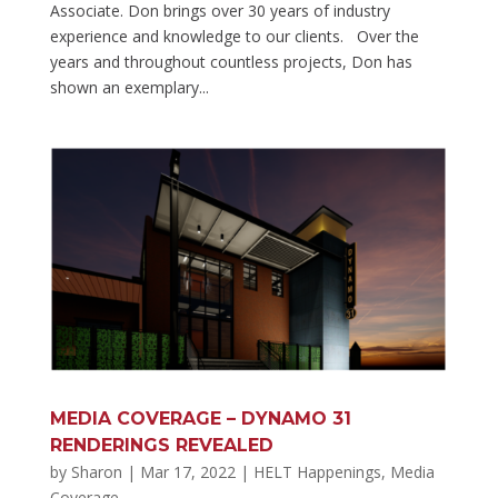
Associate. Don brings over 30 years of industry
experience and knowledge to our clients. Over the
years and throughout countless projects, Don has
shown an exemplary...
MEDIA COVERAGE – DYNAMO 31
RENDERINGS REVEALED
by
Sharon
|
Mar 17, 2022
|
HELT Happenings
,
Media
Coverage