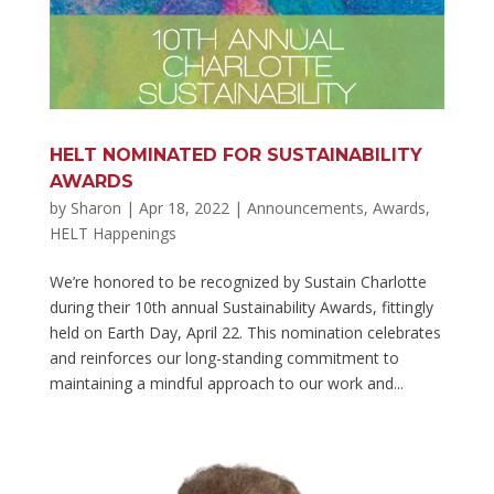
HELT NOMINATED FOR SUSTAINABILITY
AWARDS
by
Sharon
|
Apr 18, 2022
|
Announcements
,
Awards
,
HELT Happenings
We’re honored to be recognized by Sustain Charlotte
during their 10th annual Sustainability Awards, fittingly
held on Earth Day, April 22. This nomination celebrates
and reinforces our long-standing commitment to
maintaining a mindful approach to our work and...