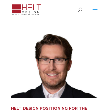
HELT DESIGN POSITIONING FOR THE