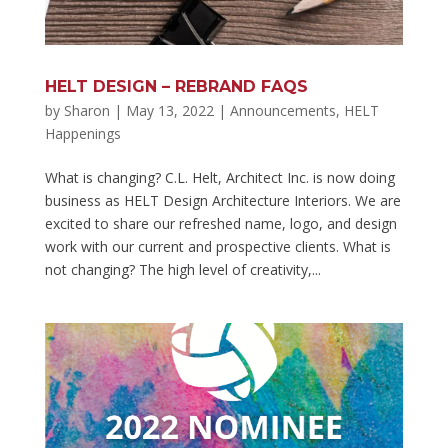
HELT DESIGN – REBRAND FAQS
by
Sharon
|
May 13, 2022
|
Announcements
,
HELT
Happenings
What is changing? C.L. Helt, Architect Inc. is now doing
business as HELT Design Architecture Interiors. We are
excited to share our refreshed name, logo, and design
work with our current and prospective clients. What is
not changing? The high level of creativity,...