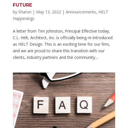
FUTURE
by
Sharon
|
May 13, 2022
|
Announcements
,
HELT
Happenings
A letter from Tim Johnston, Principal Effective today,
C.L. Helt, Architect, Inc. is officially being re-introduced
as HELT Design. This is an exciting time for our firm,
and we are proud to share this transition with our
clients, industry partners and the community....