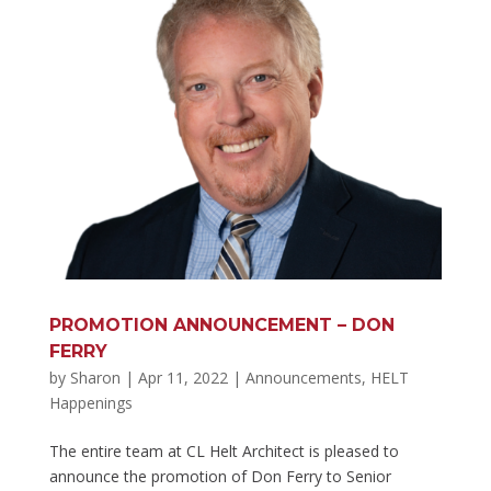
PROMOTION ANNOUNCEMENT – DON
FERRY
by
Sharon
|
Apr 11, 2022
|
Announcements
,
HELT
Happenings
The entire team at CL Helt Architect is pleased to
announce the promotion of Don Ferry to Senior