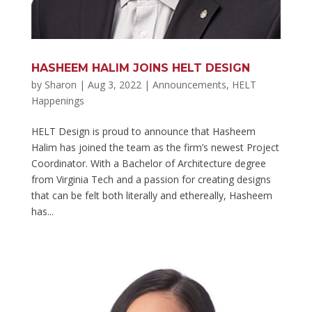
HASHEEM HALIM JOINS HELT DESIGN
by
Sharon
|
Aug 3, 2022
|
Announcements
,
HELT
Happenings
HELT Design is proud to announce that Hasheem
Halim has joined the team as the firm’s newest Project
Coordinator. With a Bachelor of Architecture degree
from Virginia Tech and a passion for creating designs
that can be felt both literally and ethereally, Hasheem
has...