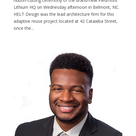
ribbon-cutting ceremony of the brand-new Piedmont
Lithium HQ on Wednesday afternoon in Belmont, NC.
HELT Design was the lead architecture firm for this
adaptive reuse project located at 42 Catawba Street,
once the...