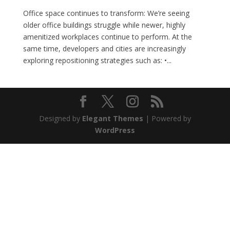
Office space continues to transform: We’re seeing
older office buildings struggle while newer, highly
amenitized workplaces continue to perform. At the
same time, developers and cities are increasingly
exploring repositioning strategies such as: •...
Designed by
Elegant Themes
| Powered by
WordPress