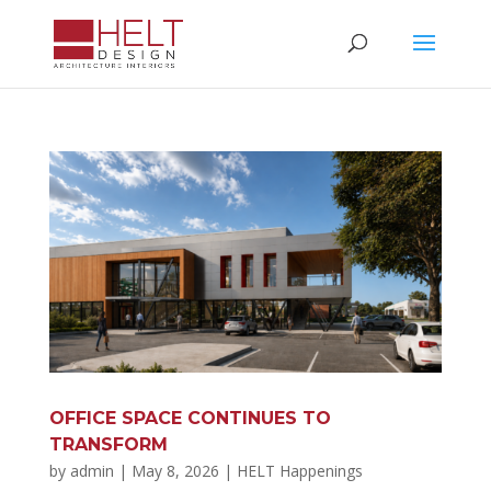
OFFICE SPACE CONTINUES TO
TRANSFORM
by
admin
|
May 8, 2026
|
HELT Happenings