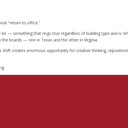
out “return to office.”
to be — something that rings true regardless of building type and is r
 the boards — one in Texas and the other in Virginia.
s shift creates enormous opportunity for creative thinking, repositio
ng.