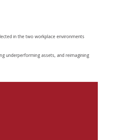
eflected in the two workplace environments
ning underperforming assets, and reimagining