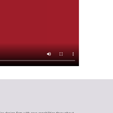
rior design firm with core capabilities throughout