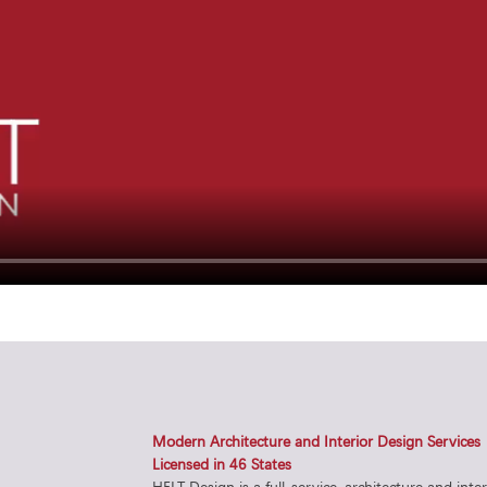
Modern Architecture and Interior Design Services
Licensed in 46 States
HELT Design is a full-service, architecture and inte