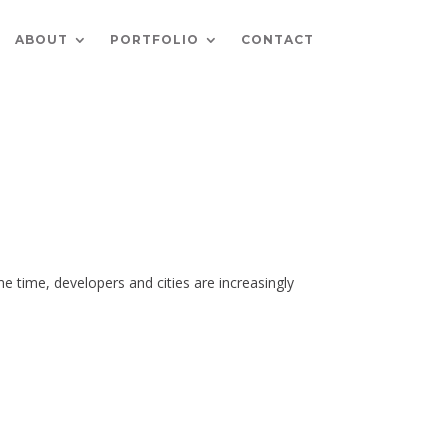
ABOUT
PORTFOLIO
CONTACT
e time, developers and cities are increasingly