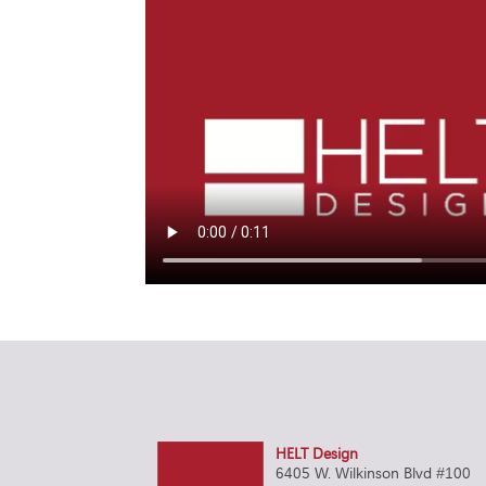
HELT Design
6405 W. Wilkinson Blvd #100