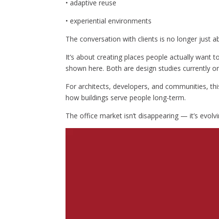
• adaptive reuse
• experiential environments
The conversation with clients is no longer just ab
It’s about creating places people actually want 
shown here. Both are design studies currently on
For architects, developers, and communities, thi
how buildings serve people long-term.
The office market isn’t disappearing — it’s evolvi