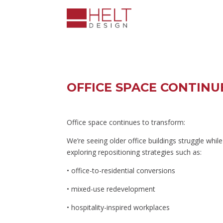
OFFICE SPACE CONTIN
Office space continues to transform:
We’re seeing older office buildings struggle whi
exploring repositioning strategies such as:
• office-to-residential conversions
• mixed-use redevelopment
• hospitality-inspired workplaces