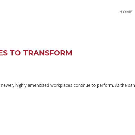
HOME
UES TO TRANSFORM
le newer, highly amenitized workplaces continue to perform. At the sam