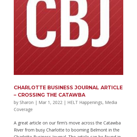
CHARLOTTE BUSINESS JOURNAL ARTICLE
– CROSSING THE CATAWBA
by
Sharon
|
Mar 1, 2022
|
HELT Happenings
,
Media
Coverage
A great article on our firm’s move across the Catawba
River from busy Charlotte to booming Belmont in the
Charlotte Business Journal. The article can be found in