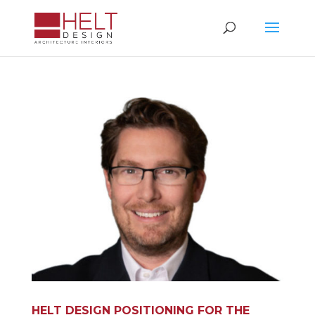
HELT DESIGN POSITIONING FOR THE