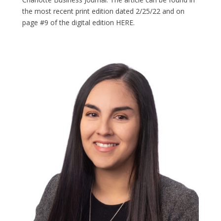
the most recent print edition dated 2/25/22 and on
page #9 of the digital edition HERE.