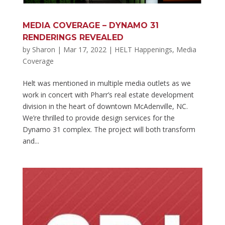
MEDIA COVERAGE – DYNAMO 31
RENDERINGS REVEALED
by
Sharon
|
Mar 17, 2022
|
HELT Happenings
,
Media
Coverage
Helt was mentioned in multiple media outlets as we
work in concert with Pharr’s real estate development
division in the heart of downtown McAdenville, NC.
We’re thrilled to provide design services for the
Dynamo 31 complex. The project will both transform
and...