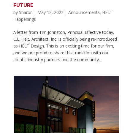
FUTURE
by
Sharon
|
May 13, 2022
|
Announcements
,
HELT
Happenings
A letter from Tim Johnston, Principal Effective today,
C.L. Helt, Architect, Inc. is officially being re-introduced
as HELT Design. This is an exciting time for our firm,
and we are proud to share this transition with our
clients, industry partners and the community....