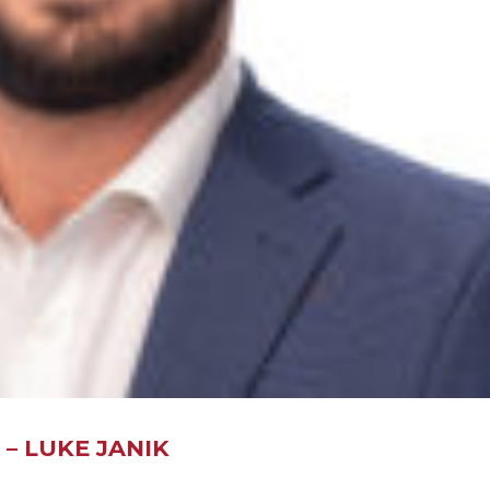
– LUKE JANIK