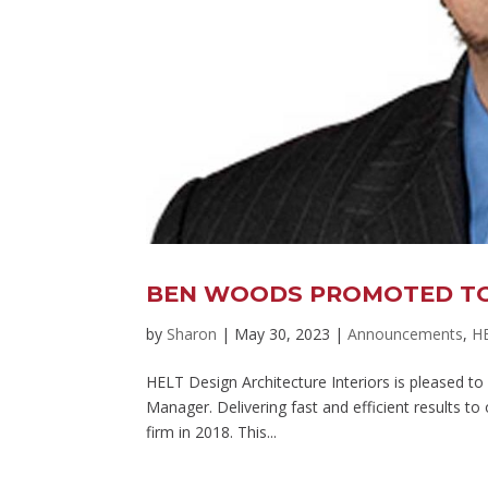
BEN WOODS PROMOTED TO
by
Sharon
|
May 30, 2023
|
Announcements
,
H
HELT Design Architecture Interiors is pleased 
Manager. Delivering fast and efficient results to
firm in 2018. This...