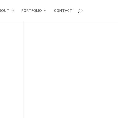
BOUT
PORTFOLIO
CONTACT