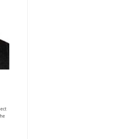
ject
the