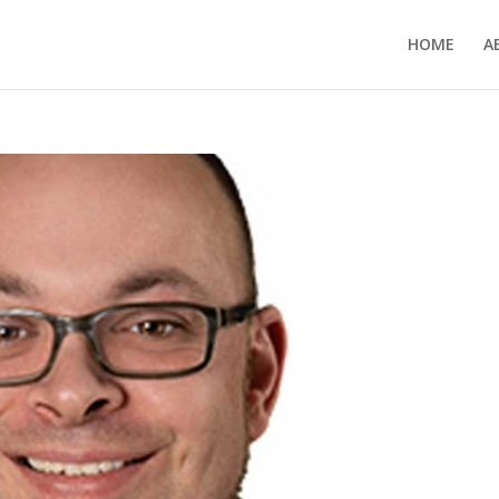
HOME
A