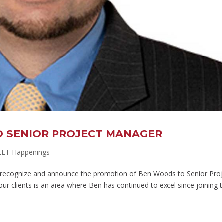
 SENIOR PROJECT MANAGER
ELT Happenings
to recognize and announce the promotion of Ben Woods to Senior Pro
 our clients is an area where Ben has continued to excel since joining 