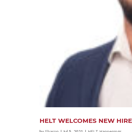
HELT WELCOMES NEW HIRE 
by
Sharon
|
Jul 5, 2021
|
HELT Happenings