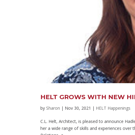
HELT GROWS WITH NEW HIR
by
Sharon
|
Nov 30, 2021
|
HELT Happenings
C.L. Helt, Architect, is pleased to announce Had
her a wide range of skills and experiences over t