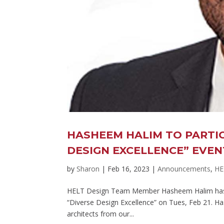
HASHEEM HALIM TO PARTIC
DESIGN EXCELLENCE” EVEN
by
Sharon
|
Feb 16, 2023
|
Announcements
,
HE
HELT Design Team Member Hasheem Halim has bee
“Diverse Design Excellence” on Tues, Feb 21. Has
architects from our...