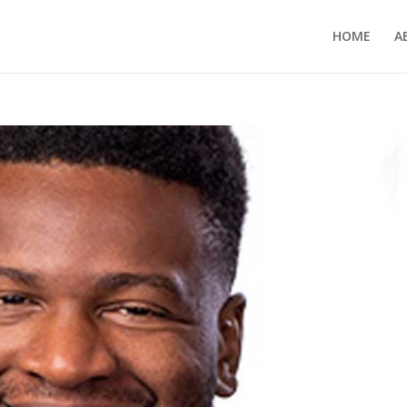
HOME
A