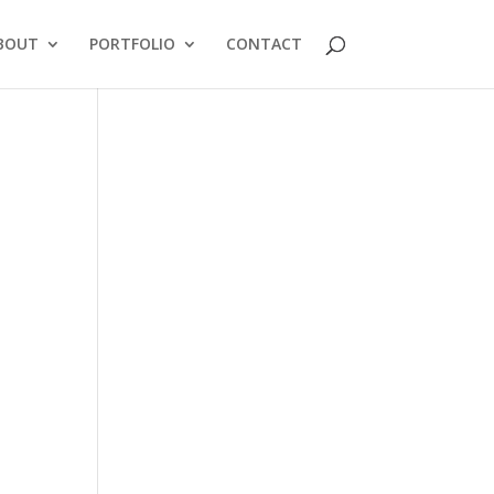
BOUT
PORTFOLIO
CONTACT