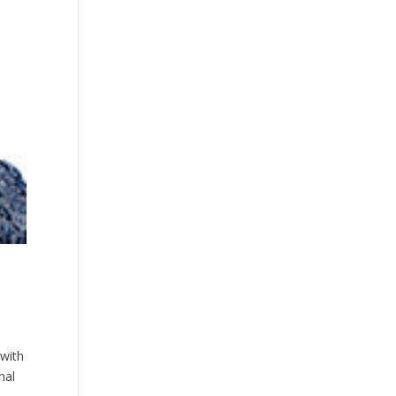
 with
nal