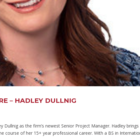
E – HADLEY DULLNIG
ley Dullnig as the firm’s newest Senior Project Manager. Hadley brings
he course of her 15+ year professional career. With a BS in Internatio