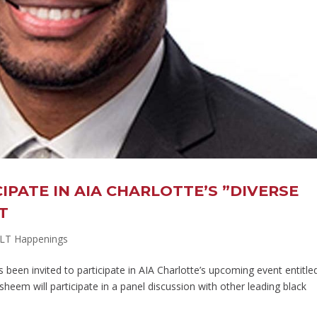
IPATE IN AIA CHARLOTTE’S ”DIVERSE
T
LT Happenings
n invited to participate in AIA Charlotte’s upcoming event entitle
heem will participate in a panel discussion with other leading black