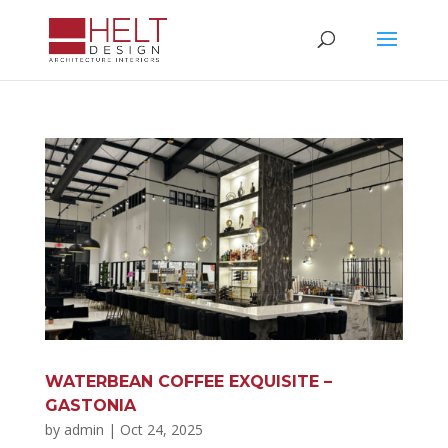
WATERBEAN COFFEE EXQUISITE –
GASTONIA
by
admin
|
Oct 24, 2025