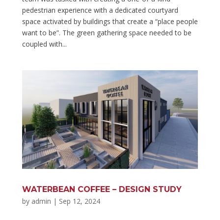
pedestrian experience with a dedicated courtyard
space activated by buildings that create a “place people
want to be”. The green gathering space needed to be
coupled with...
WATERBEAN COFFEE – DESIGN STUDY
by
admin
|
Sep 12, 2024