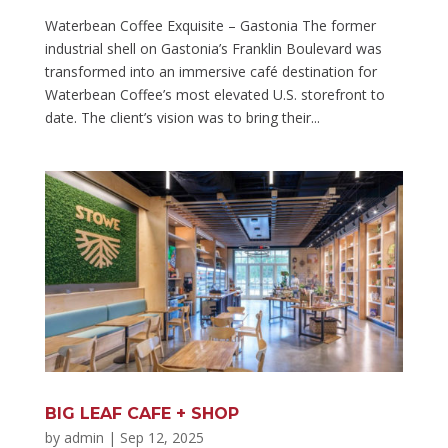
Waterbean Coffee Exquisite – Gastonia The former
industrial shell on Gastonia’s Franklin Boulevard was
transformed into an immersive café destination for
Waterbean Coffee’s most elevated U.S. storefront to
date. The client’s vision was to bring their...
BIG LEAF CAFE + SHOP
by
admin
|
Sep 12, 2025