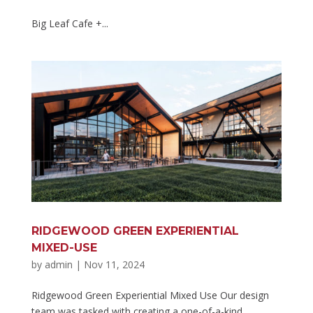
Big Leaf Cafe +...
RIDGEWOOD GREEN EXPERIENTIAL
MIXED-USE
by
admin
|
Nov 11, 2024
Ridgewood Green Experiential Mixed Use Our design
team was tasked with creating a one-of-a-kind