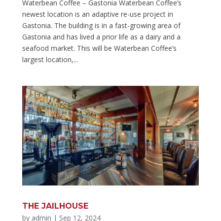
Waterbean Coffee – Gastonia Waterbean Coffee’s
newest location is an adaptive re-use project in
Gastonia. The building is in a fast-growing area of
Gastonia and has lived a prior life as a dairy and a
seafood market. This will be Waterbean Coffee’s
largest location,...
THE JAILHOUSE
by
admin
|
Sep 12, 2024