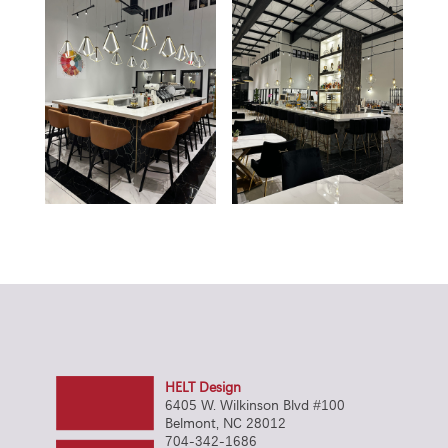
HELT Design
6405 W. Wilkinson Blvd #100
Belmont, NC 28012
704-342-1686