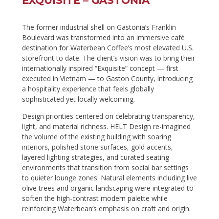
EXQUISITE – GASTONIA
The former industrial shell on Gastonia’s Franklin
Boulevard was transformed into an immersive café
destination for Waterbean Coffee’s most elevated U.S.
storefront to date. The client’s vision was to bring their
internationally inspired “Exquisite” concept — first
executed in Vietnam — to Gaston County, introducing
a hospitality experience that feels globally
sophisticated yet locally welcoming.
Design priorities centered on celebrating transparency,
light, and material richness. HELT Design re-imagined
the volume of the existing building with soaring
interiors, polished stone surfaces, gold accents,
layered lighting strategies, and curated seating
environments that transition from social bar settings
to quieter lounge zones. Natural elements including live
olive trees and organic landscaping were integrated to
soften the high-contrast modern palette while
reinforcing Waterbean’s emphasis on craft and origin.