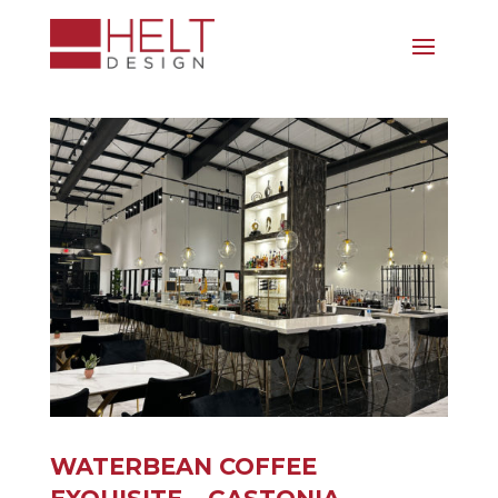
WATERBEAN COFFEE