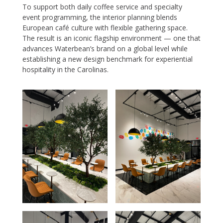
To support both daily coffee service and specialty
event programming, the interior planning blends
European café culture with flexible gathering space.
The result is an iconic flagship environment — one that
advances Waterbean’s brand on a global level while
establishing a new design benchmark for experiential
hospitality in the Carolinas.