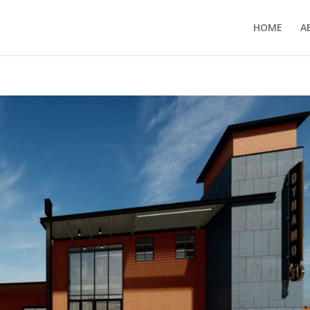
HOME
A