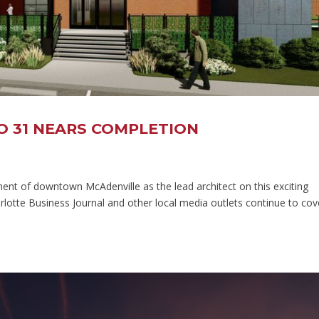
O 31 NEARS COMPLETION
nt of downtown McAdenville as the lead architect on this exciting
otte Business Journal and other local media outlets continue to cov