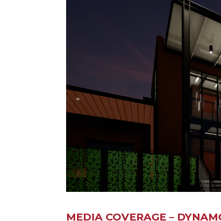
MEDIA COVERAGE – DYNAM