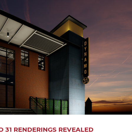
O 31 RENDERINGS REVEALED