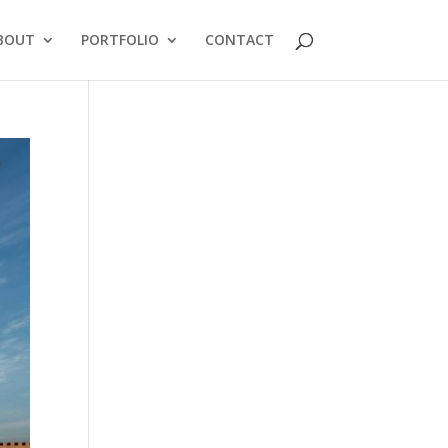
BOUT
PORTFOLIO
CONTACT