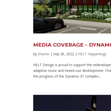
MEDIA COVERAGE – DYNAM
by
Sharon
|
Sep 26, 2022
|
HELT Happenings
HELT Design is proud to support the redevelopme
adaptive reuse and mixed-use development. Charl
the progress of the Dynamo 31 complex...