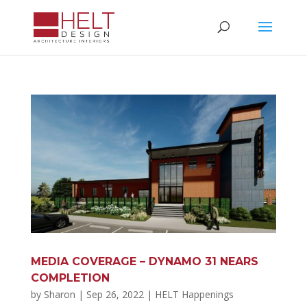
MEDIA COVERAGE – DYNAMO 31 NEARS
COMPLETION
by
Sharon
|
Sep 26, 2022
|
HELT Happenings