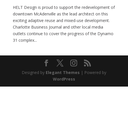
HELT Design is proud to support the redevelopment of
downtown McAdenville as the lead architect on this
exciting adaptive reuse and mixed-use development.
Charlotte Business Journal and other local media
outlets continue to cover the progress of the Dynamo
31 complex...
Designed by
Elegant Themes
| Powered by
WordPress