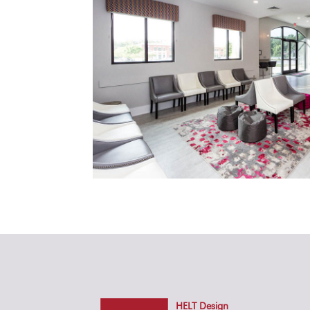
HELT Design