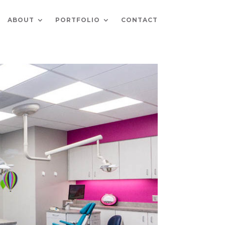
ABOUT
PORTFOLIO
CONTACT