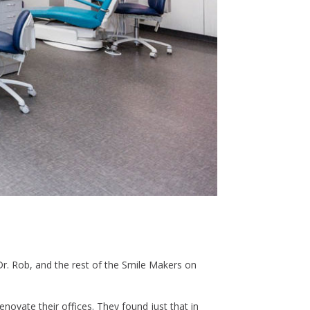
Dr. Rob, and the rest of the Smile Makers on
novate their offices. They found just that in