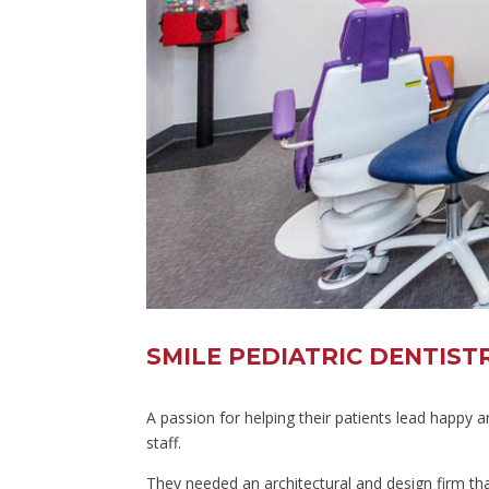
SMILE PEDIATRIC DENTIS
A passion for helping their patients lead happy 
staff.
They needed an architectural and design firm that