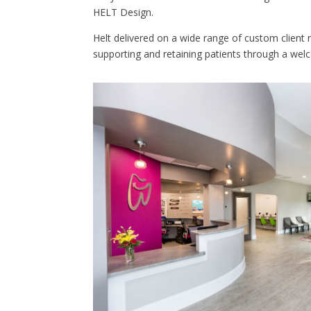
HELT Design.
Helt delivered on a wide range of custom client re
supporting and retaining patients through a we