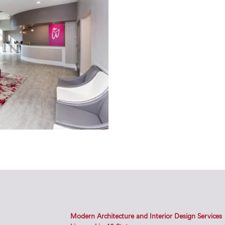
Modern Architecture and Interior Design Services