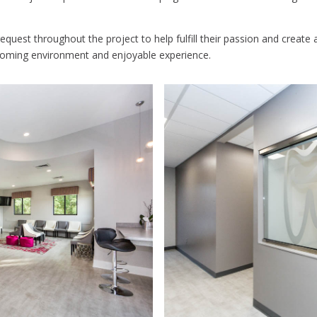
quest throughout the project to help fulfill their passion and create a 
lcoming environment and enjoyable experience.