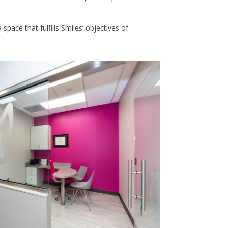
space that fulfills Smiles’ objectives of