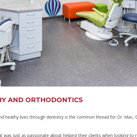
TRY AND ORTHODONTICS
and heathy lives through dentistry is the common thread for Dr. Mac, 
 was just as passionate about helping their clients when looking to re