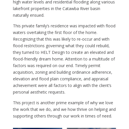
high water levels and residential flooding along various
lakefront properties in the Catawba River basin
naturally ensued.
This private family’s residence was impacted with flood
waters overtaking the first floor of the home.
Recognizing that this was likely to re-occur and with
flood restrictions governing what they could rebuild,
they turned to HELT Design to create an elevated and
flood-friendly dream home. Attention to a multitude of
factors was required on our end. Timely permit
acquisition, zoning and building ordinance adherence,
elevation and flood plain compliance, and appraisal
achievement were all factors to align with the client’s
personal aesthetic requests.
This project is another prime example of why we love
the work that we do, and we how thrive on helping and
supporting others through our work in times of need.