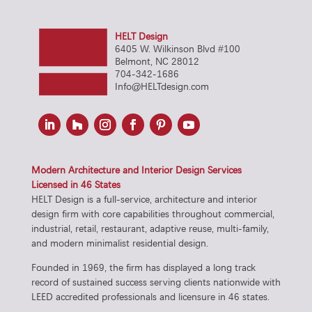
HELT Design
6405 W. Wilkinson Blvd #100
Belmont, NC 28012
704-342-1686
Info@HELTdesign.com
Modern Architecture and Interior Design Services
Licensed in 46 States
HELT Design is a full-service, architecture and interior
design firm with core capabilities throughout commercial,
industrial, retail, restaurant, adaptive reuse, multi-family,
and modern minimalist residential design.
Founded in 1969, the firm has displayed a long track
record of sustained success serving clients nationwide with
LEED accredited professionals and licensure in 46 states.