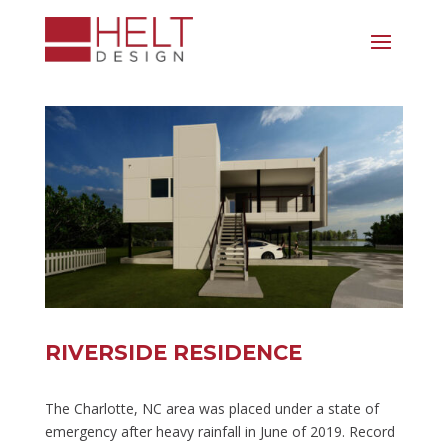
RIVERSIDE RESIDENCE
The Charlotte, NC area was placed under a state of
emergency after heavy rainfall in June of 2019. Record