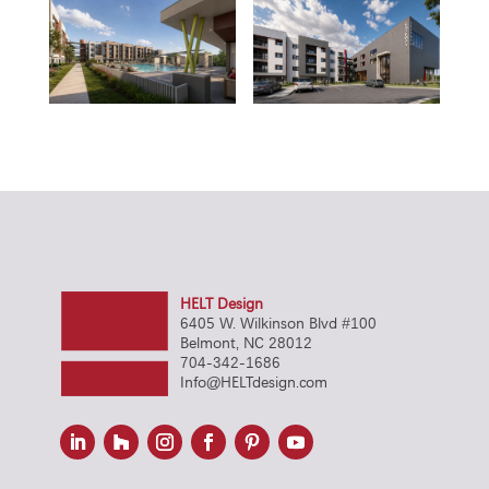
HELT Design
6405 W. Wilkinson Blvd #100
Belmont, NC 28012
704-342-1686
Info@HELTdesign.com