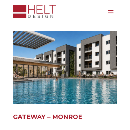
GATEWAY – MONROE