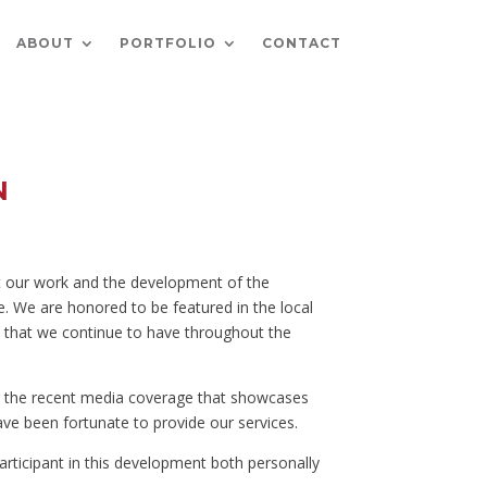
ABOUT
PORTFOLIO
CONTACT
N
t our work and the development of the
. We are honored to be featured in the local
 that we continue to have throughout the
r the recent media coverage that showcases
ave been fortunate to provide our services.
articipant in this development both personally