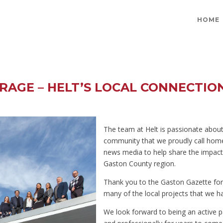
HOME
RAGE – HELT’S LOCAL CONNECTIO
The team at Helt is passionate abou
community that we proudly call home
news media to help share the impact
Gaston County region.
Thank you to the Gaston Gazette fo
many of the local projects that we h
We look forward to being an active p