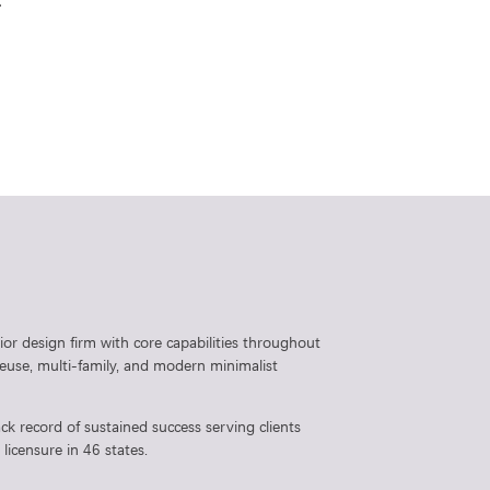
.
rior design firm with core capabilities throughout
 reuse, multi-family, and modern minimalist
ck record of sustained success serving clients
licensure in 46 states.