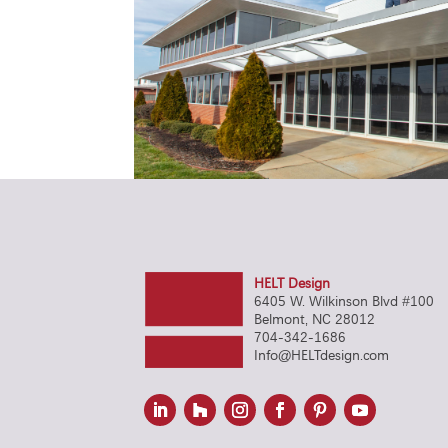
HELT Design
6405 W. Wilkinson Blvd #100
Belmont, NC 28012
704-342-1686
Info@HELTdesign.com