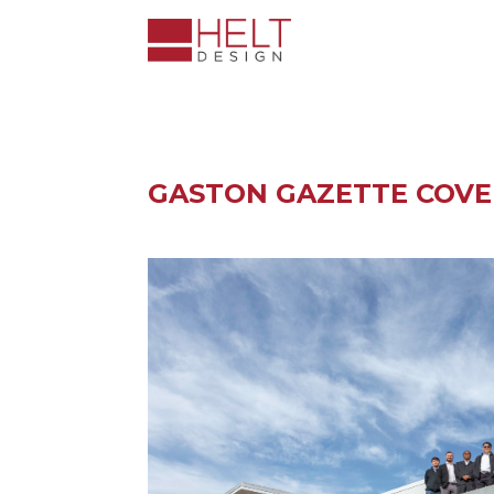
GASTON GAZETTE COVE