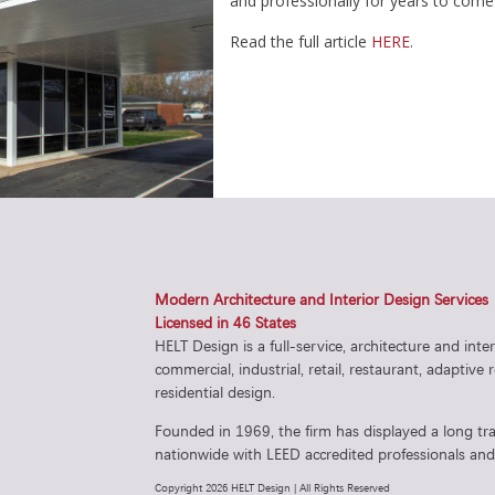
and professionally for years to come
Read the full article
HERE
.
Modern Architecture and Interior Design Services
Licensed in 46 States
HELT Design is a full-service, architecture and inte
commercial, industrial, retail, restaurant, adaptive
residential design.
Founded in 1969, the firm has displayed a long tra
nationwide with LEED accredited professionals and 
Copyright 2026 HELT Design | All Rights Reserved