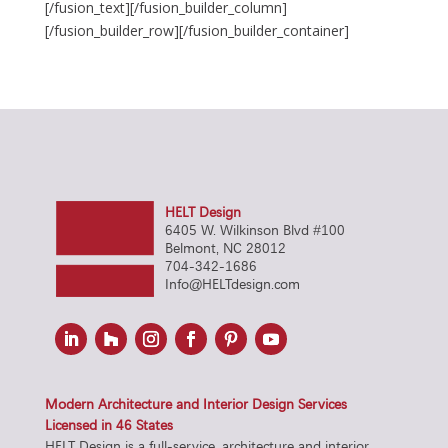
[/fusion_text][/fusion_builder_column]
[/fusion_builder_row][/fusion_builder_container]
HELT Design
6405 W. Wilkinson Blvd #100
Belmont, NC 28012
704-342-1686
Info@HELTdesign.com
Modern Architecture and Interior Design Services
Licensed in 46 States
HELT Design is a full-service, architecture and interior