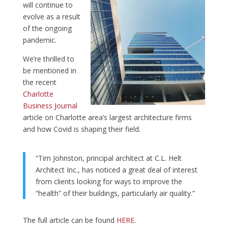
will continue to
evolve as a result
of the ongoing
pandemic.
We’re thrilled to
be mentioned in
the recent
Charlotte
Business Journal
article on Charlotte area’s largest architecture firms
and how Covid is shaping their field.
“Tim Johnston, principal architect at C.L. Helt
Architect Inc., has noticed a great deal of interest
from clients looking for ways to improve the
“health” of their buildings, particularly air quality.”
The full article can be found
HERE
.