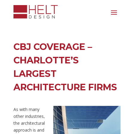
CBJ COVERAGE –
CHARLOTTE’S
LARGEST
ARCHITECTURE FIRMS
As with many
other industries,
the architectural
approach is and